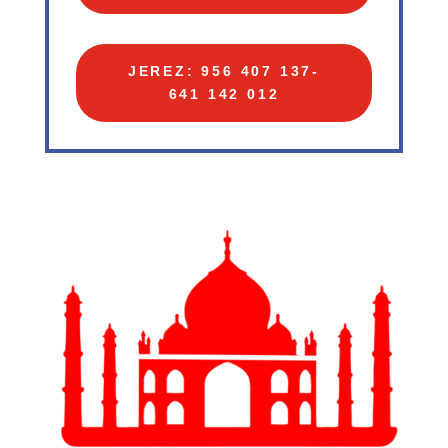
JEREZ: 956 407 137-
641 142 012‬