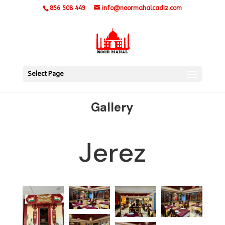
856 508 449
info@noormahalcadiz.com
Select Page
Gallery
Jerez