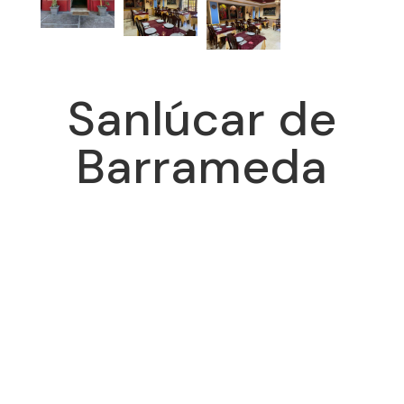
Sanlúcar de
Barrameda