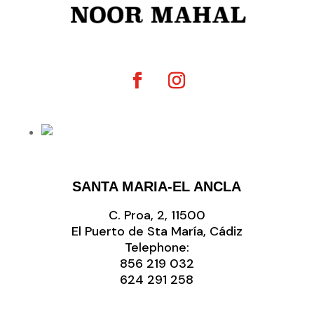
SANTA MARIA-EL ANCLA
C. Proa, 2, 11500
El Puerto de Sta María, Cádiz
Telephone:
856 219 032
‭624 291 258