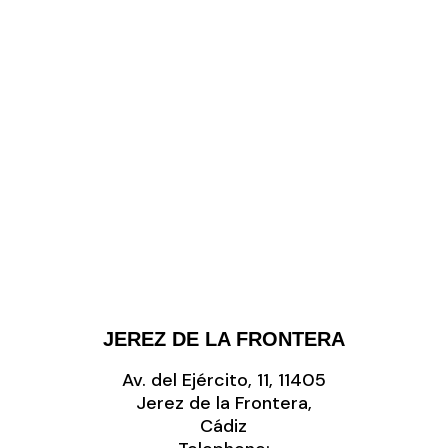
JEREZ DE LA FRONTERA
Av. del Ejército, 11, 11405
Jerez de la Frontera,
Cádiz