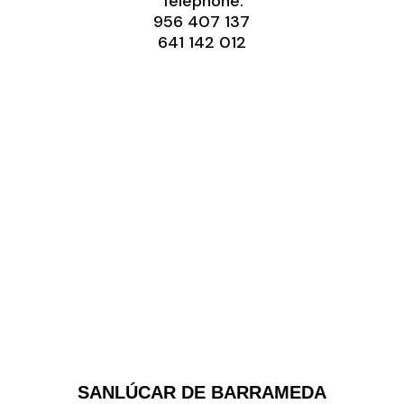
Telephone:
956 407 137
‭641 142 012‬
SANLÚCAR DE BARRAMEDA