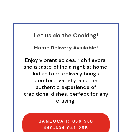
Let us do the Cooking!
Home Delivery Available!
Enjoy vibrant spices, rich flavors,
and a taste of India right at home!
Indian food delivery brings
comfort, variety, and the
authentic experience of
traditional dishes, perfect for any
craving.
SANLUCAR: 856 508
449-634 041 255