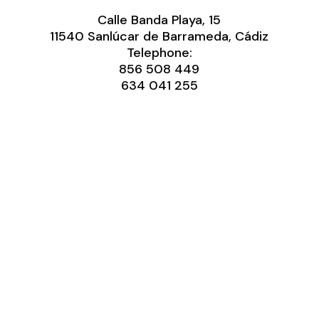
Calle Banda Playa, 15
11540 Sanlúcar de Barrameda, Cádiz
Telephone:
856 508 449
634 041 255‬